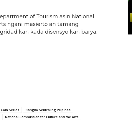
artment of Tourism asin National
rts ngani masierto an tamang
egridad kan kada disensyo kan barya.
 Coin Series
Bangko Sentral ng Pilipinas
National Commission for Culture and the Arts