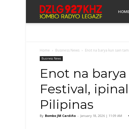
Bombo
HOM
Radyo
Home
Business News
Enot na barya kun sain tamp
Legazpi
Business News
Enot na barya
Festival, ipi
Pilipinas
By
Bombo JM Cardiño
-
January 18, 2026 | 11:09 AM