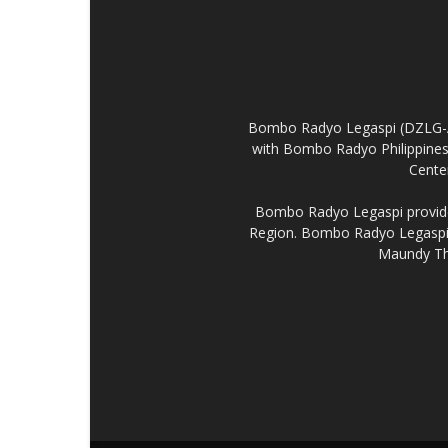
Bombo Radyo Legaspi (DZLG-AM 
with Bombo Radyo Philippines 
Center
Bombo Radyo Legaspi provides
Region. Bombo Radyo Legaspi a
Maundy Thu