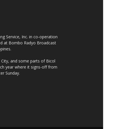
 Service, Inc. in co-operation
cated at Bombo Radyo Broadcast
ppines.
City, and some parts of Bicol
h year where it signs-off from
ter Sunday.