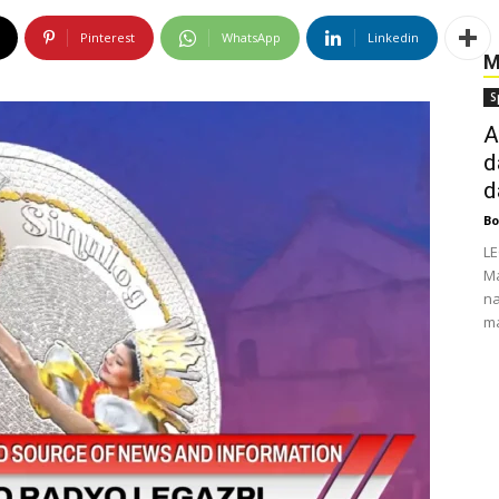
Pinterest
WhatsApp
Linkedin
M
S
A
d
d
Bo
LE
Ma
na
ma