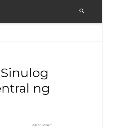
 Sinulog
ntral ng
- Advertisement -