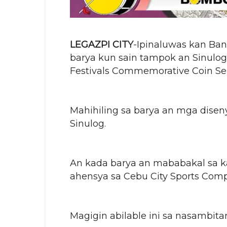
LEGAZPI CITY
-Ipinaluwas kan Bang
barya kun sain tampok an Sinulog 
Festivals Commemorative Coin Ser
Mahihiling sa barya an mga dise
Sinulog.
An kada barya an mababakal sa k
ahensya sa Cebu City Sports Comp
Magigin abilable ini sa nasambita