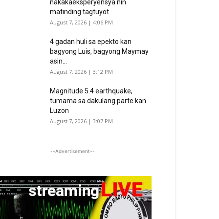
nakakaeksperyensya nin
matinding tagtuyot
August 7, 2026 | 4:06 PM
4 gadan huli sa epekto kan
bagyong Luis, bagyong Maymay
asin...
August 7, 2026 | 3:12 PM
Magnitude 5.4 earthquake,
tumama sa dakulang parte kan
Luzon
August 7, 2026 | 3:07 PM
--Advertisement--