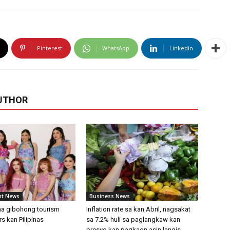
Pinterest
WhatsApp
Linkedin
UTHOR
nt News
Business News
 na gibohong tourism
Inflation rate sa kan Abril, nagsakat
 kan Pilipinas
sa 7.2% huli sa paglangkaw kan
presyo kan pagkaon asin langis