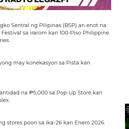
ko Sentral ng Pilipinas (BSP) an enot na
Festival sa irarom kan 100-Piso Philippine
ies.
nyong may konekasyon sa Pista kan
antidad na ₱5,000 sa Pop-Up Store kan
lex.
ng stores poon sa ika-26 kan Enero 2026.