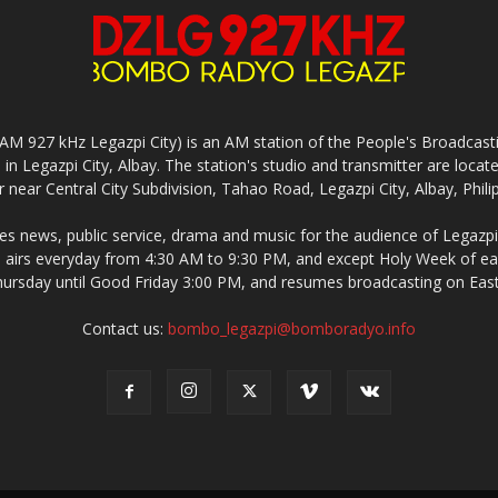
927 kHz Legazpi City) is an AM station of the People's Broadcasting
in Legazpi City, Albay. The station's studio and transmitter are lo
 near Central City Subdivision, Tahao Road, Legazpi City, Albay, Phili
 news, public service, drama and music for the audience of Legazpi 
irs everyday from 4:30 AM to 9:30 PM, and except Holy Week of eac
rsday until Good Friday 3:00 PM, and resumes broadcasting on Eas
Contact us:
bombo_legazpi@bomboradyo.info