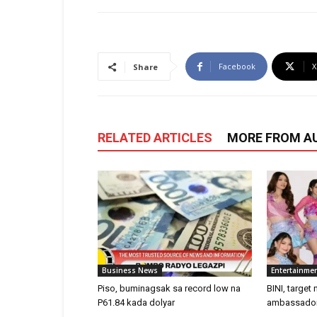
Facebook
X
Share
RELATED ARTICLES
MORE FROM A
Business News
Entertainme
Piso, buminagsak sa record low na
BINI, target
P61.84 kada dolyar
ambassadors