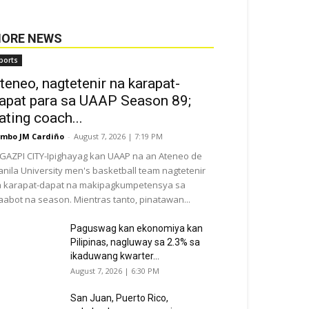
ORE NEWS
ports
teneo, nagtetenir na karapat-
apat para sa UAAP Season 89;
ating coach...
mbo JM Cardiño
-
August 7, 2026 | 7:19 PM
GAZPI CITY-Ipighayag kan UAAP na an Ateneo de
nila University men's basketball team nagtetenir
 karapat-dapat na makipagkumpetensya sa
abot na season. Mientras tanto, pinatawan...
Paguswag kan ekonomiya kan
Pilipinas, nagluway sa 2.3% sa
ikaduwang kwarter...
August 7, 2026 | 6:30 PM
San Juan, Puerto Rico,