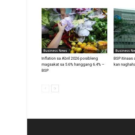
Business News
Business N
Inflation sa Abril 2026 posibleng
BSP itinaas 
magsakat sa 5.6% hanggang 6.4% –
kan naghaha
BSP