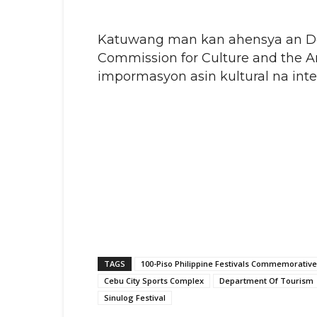
Katuwang man kan ahensya an Dep
Commission for Culture and the A
impormasyon asin kultural na int
TAGS
100-Piso Philippine Festivals Commemorative
Cebu City Sports Complex
Department Of Tourism
Sinulog Festival