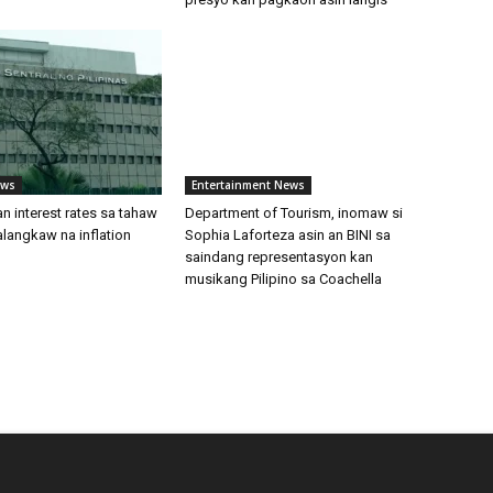
ews
Entertainment News
an interest rates sa tahaw
Department of Tourism, inomaw si
langkaw na inflation
Sophia Laforteza asin an BINI sa
saindang representasyon kan
musikang Pilipino sa Coachella