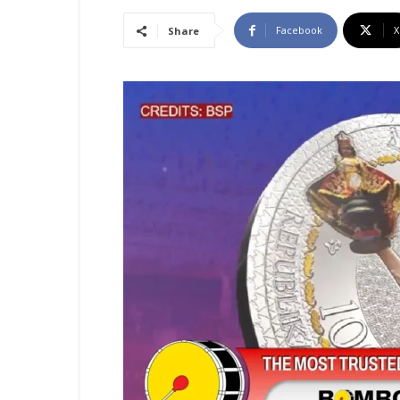
Facebook
X
Share