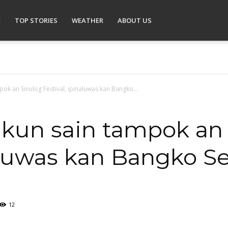
E
TOP STORIES
WEATHER
ABOUT US
ok an Sinulog Festival, ipinaluwas kan Bangko...
 kun sain tampok an
naluwas kan Bangko Se
12