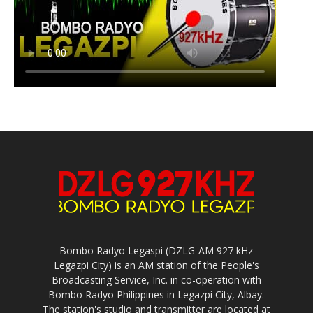
Bombo Radyo Legaspi (DZLG-AM 927 kHz
Legazpi City) is an AM station of the People's
Broadcasting Service, Inc. in co-operation with
Bombo Radyo Philippines in Legazpi City, Albay.
The station's studio and transmitter are located at