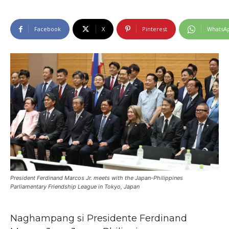
Facebook
X
Pinterest
WhatsA
President Ferdinand Marcos Jr. meets with the Japan-Philippines
Parliamentary Friendship League in Tokyo, Japan
Naghampang si Presidente Ferdinand