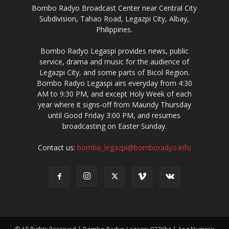
Bombo Radyo Broadcast Center near Central City
Subdivision, Tahao Road, Legazpi City, Albay,
Philippines.
Bombo Radyo Legaspi provides news, public
service, drama and music for the audience of
Legazpi City, and some parts of Bicol Region.
Bombo Radyo Legaspi airs everyday from 4:30
AM to 9:30 PM, and except Holy Week of each
year where it signs-off from Maundy Thursday
until Good Friday 3:00 PM, and resumes
broadcasting on Easter Sunday.
Contact us:
bombo_legazpi@bomboradyo.info