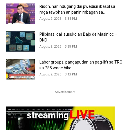
Ridon, nanindugang dai pwedisir ibasol sa
mga tawohan an paninimbagan sa...
August 9, 2026 | 3:35 PM
Pilipinas, dai isusuko an Bajo de Masinloc –
DND
August 9, 2026 | 3:28 PM
Labor groups, pangapudan an pag-lift sa TRO
sa P85 wage hike
August 9, 2026 | 3:13 PM
--Advertisement--