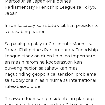
Marcos Jr. sa Japan-Philippines
Parliamentary Friendship League sa Tokyo,
Japan
Ini an kasabay kan state visit kan presidente
sa nasabing nacion.
Sa pakikipag olay ni Presidente Marcos sa
Japan-Philippines Parliamentary Friendship
League, tinawan duon kaini na importante
an mas hirarom na kooperasyon kan
duwang nacion sa tahaw kan mas
nagtitinding geopolitical tension, problema
sa supply chain, asin huma sa international
rules-based order.
Tinawan duon kan presidente an planong
pag-angat kan relasyon kan Pilipinas asin