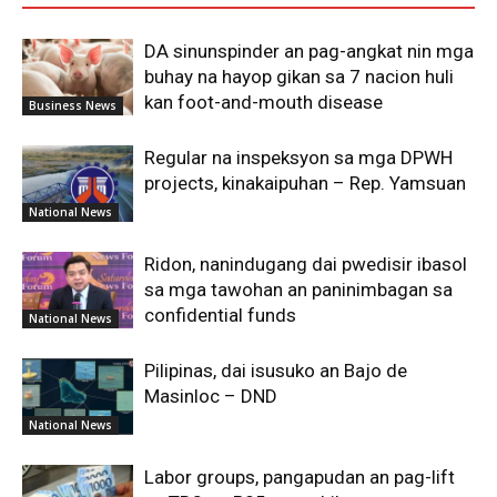
DA sinunspinder an pag-angkat nin mga
buhay na hayop gikan sa 7 nacion huli
kan foot-and-mouth disease
Business News
Regular na inspeksyon sa mga DPWH
projects, kinakaipuhan – Rep. Yamsuan
National News
Ridon, nanindugang dai pwedisir ibasol
sa mga tawohan an paninimbagan sa
confidential funds
National News
Pilipinas, dai isusuko an Bajo de
Masinloc – DND
National News
Labor groups, pangapudan an pag-lift