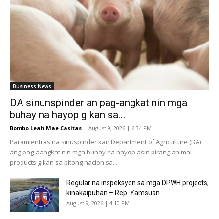
Business News
DA sinunspinder an pag-angkat nin mga
buhay na hayop gikan sa...
Bombo Leah Mae Casitas
-
August 9, 2026 | 6:34 PM
Paramientras na sinuspinder kan Department of Agriculture (DA)
ang pag-aangkat nin mga buhay na hayop asin pirang animal
products gikan sa pitong nacion sa...
Regular na inspeksyon sa mga DPWH projects,
kinakaipuhan – Rep. Yamsuan
August 9, 2026 | 4:10 PM