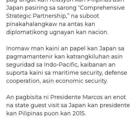
Japan pasiring sa sarong “Comprehensive
Strategic Partnership,” na suboot
pinakahalangkaw na antas kan
diplomatikong ugnayan kan nacion.
Inomaw man kaini an papel kan Japan sa
pagmamantenir kan katrangkiluhan asin
seguridad sa Indo-Pacific, kaibanan an
suporta kaini sa maritime security, defense
cooperation, asin economic security.
An pagbisita ni Presidente Marcos an enot
na state guest visit sa Japan kan presidente
kan Pilipinas puon kan 2015.