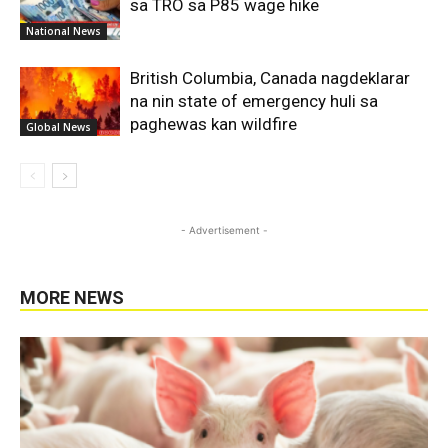
sa TRO sa P85 wage hike
National News
British Columbia, Canada nagdeklarar
na nin state of emergency huli sa
paghewas kan wildfire
Global News
- Advertisement -
MORE NEWS