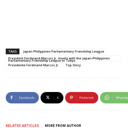
TAGS
Japan-Philippines Parliamentary Friendship League
President Ferdinand Marcos Jr. meets with the Japan-Philippines
Parliamentary Friendship League in Tokyo
Presidente Ferdinand Marcos Jr.
Top Story
Facebook
X
Pinterest
WhatsA
RELATED ARTICLES
MORE FROM AUTHOR