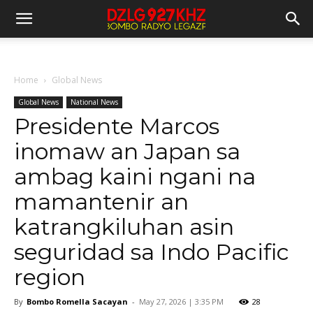
Home
Global News
Global News
National News
Presidente Marcos
inomaw an Japan sa
ambag kaini ngani na
mamantenir an
katrangkiluhan asin
seguridad sa Indo Pacific
region
By
Bombo Romella Sacayan
-
May 27, 2026 | 3:35 PM
28