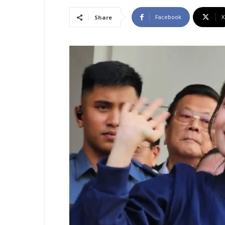
Facebook
X
Share