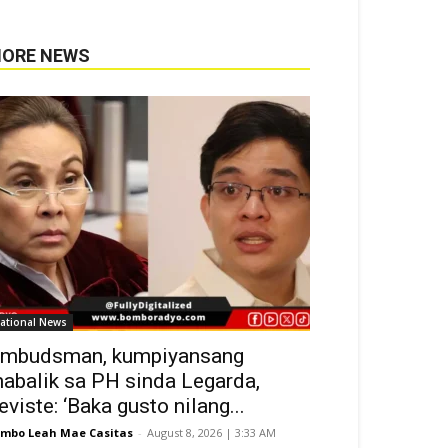
ORE NEWS
ational News
mbudsman, kumpiyansang
abalik sa PH sinda Legarda,
eviste: ‘Baka gusto nilang...
mbo Leah Mae Casitas
-
August 8, 2026 | 3:33 AM