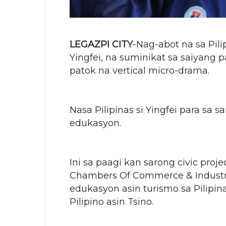
LEGAZPI CITY
-Nag-abot na sa Pili
Yingfei, na suminikat sa saiyang 
patok na vertical micro-drama.
Nasa Pilipinas si Yingfei para sa
edukasyon.
Ini sa paagi kan sarong civic proj
Chambers Of Commerce & Industry,
edukasyon asin turismo sa Pilipi
Pilipino asin Tsino.