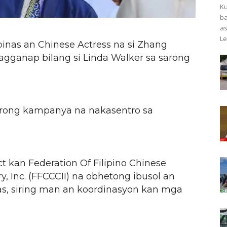
Ku
ba
as
Le
pinas an Chinese Actress na si Zhang
pagganap bilang si Linda Walker sa sarong
 sarong kampanya na nakasentro sa
ect kan Federation Of Filipino Chinese
 Inc. (FFCCCII) na obhetong ibusol an
nas, siring man an koordinasyon kan mga