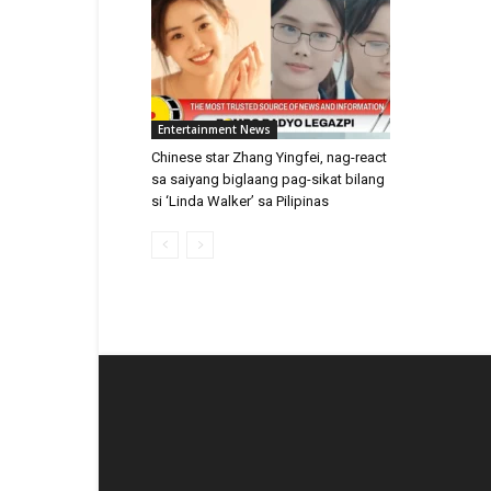
Entertainment News
Chinese star Zhang Yingfei, nag-react
sa saiyang biglaang pag-sikat bilang
si ‘Linda Walker’ sa Pilipinas