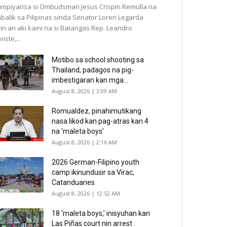
mpiyansa si Ombudsman Jesus Crispin Remulla na
balik sa Pilipinas sinda Senator Loren Legarda
in an aki kaini na si Batangas Rep. Leandro
viste,...
Motibo sa school shooting sa
Thailand, padagos na pig-
imbestigaran kan mga...
August 8, 2026 | 3:09 AM
Romualdez, pinahimutikang
nasa likod kan pag-atras kan 4
na ‘maleta boys’
August 8, 2026 | 2:16 AM
2026 German-Filipino youth
camp ikinundusir sa Virac,
Catanduanes
August 8, 2026 | 12:52 AM
18 ‘maleta boys,’ inisyuhan kan
Las Piñas court nin arrest