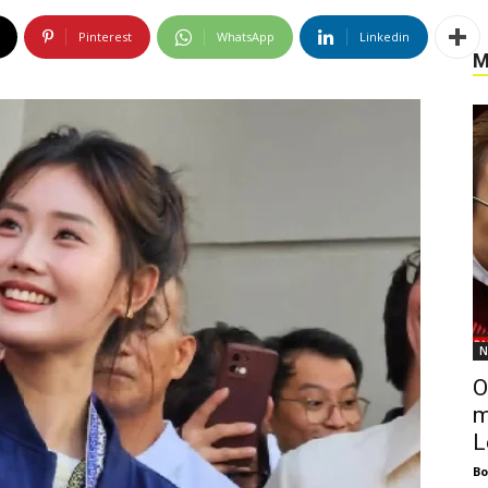
Pinterest
WhatsApp
Linkedin
M
N
O
m
L
Bo