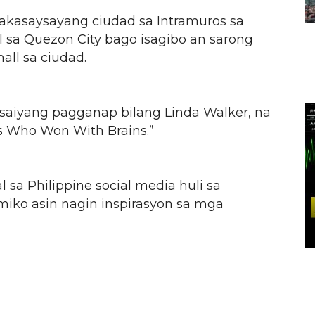
akasaysayang ciudad sa Intramuros sa
l sa Quezon City bago isagibo an sarong
all sa ciudad.
n saiyang pagganap bilang Linda Walker, na
ss Who Won With Brains.”
l sa Philippine social media huli sa
emiko asin nagin inspirasyon sa mga