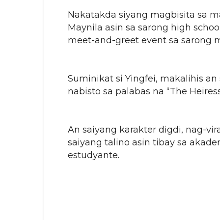
Nakatakda siyang magbisita sa m
Maynila asin sa sarong high schoo
meet-and-greet event sa sarong m
Suminikat si Yingfei, makalihis a
nabisto sa palabas na “The Heire
An saiyang karakter digdi, nag-vira
saiyang talino asin tibay sa akad
estudyante.