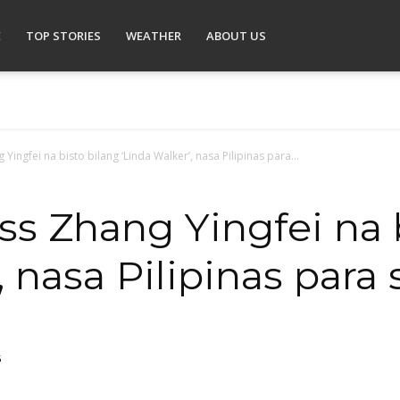
E
TOP STORIES
WEATHER
ABOUT US
Yingfei na bisto bilang ‘Linda Walker’, nasa Pilipinas para...
ss Zhang Yingfei na 
, nasa Pilipinas para
5