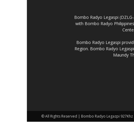
Bombo Radyo Legaspi (DZLG-AM 
with Bombo Radyo Philippines 
Center
Bombo Radyo Legaspi provides
Region. Bombo Radyo Legaspi a
Maundy Thu
© All Rights Reserved | Bombo Radyo Legazpi 927Khz