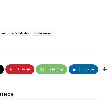
 Commerce & Industry
Linda Walker
Pinterest
WhatsApp
Linkedin
UTHOR