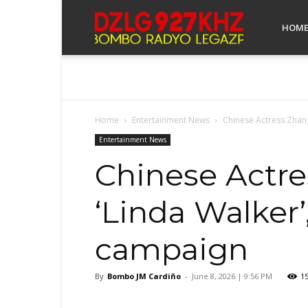
Bombo
HOM
Radyo
Home
Entertainment News
Chinese Actress Zhang 
Legazpi
Entertainment News
Chinese Actre
‘Linda Walker’
campaign
By
Bombo JM Cardiño
-
June 8, 2026 | 9:56 PM
1