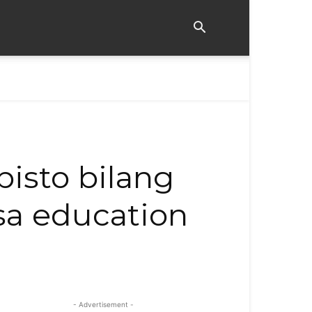
bisto bilang
 sa education
- Advertisement -