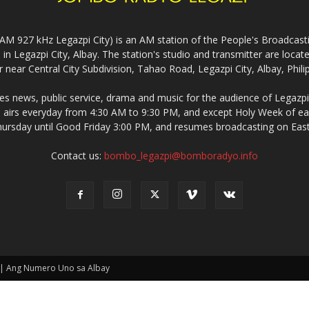
927 kHz Legazpi City) is an AM station of the People's Broadcasting
in Legazpi City, Albay. The station's studio and transmitter are lo
 near Central City Subdivision, Tahao Road, Legazpi City, Albay, Phili
 news, public service, drama and music for the audience of Legazpi 
irs everyday from 4:30 AM to 9:30 PM, and except Holy Week of eac
rsday until Good Friday 3:00 PM, and resumes broadcasting on Eas
Contact us:
bombo_legazpi@bomboradyo.info
 | Ang Numero Uno sa Albay