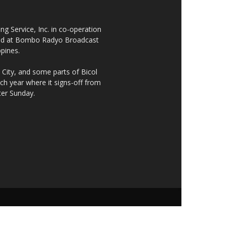
 Service, Inc. in co-operation
cated at Bombo Radyo Broadcast
ppines.
City, and some parts of Bicol
h year where it signs-off from
ter Sunday.