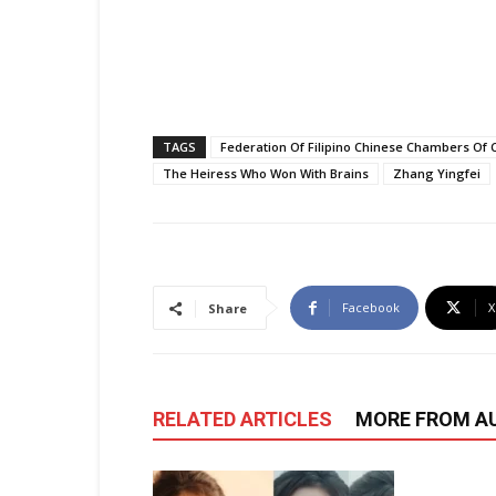
TAGS
Federation Of Filipino Chinese Chambers Of
The Heiress Who Won With Brains
Zhang Yingfei
Facebook
X
Share
RELATED ARTICLES
MORE FROM A