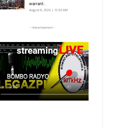
warrant...
August 8, 2026 | 12:06 AM
--Advertisement--