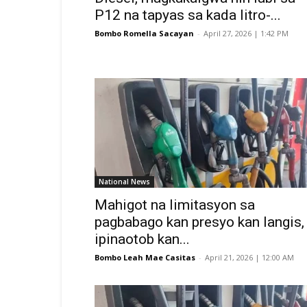
P12 na tapyas sa kada litro-...
Bombo Romella Sacayan
-
April 27, 2026 | 1:42 PM
National News
Mahigot na limitasyon sa
pagbabago kan presyo kan langis,
ipinaotob kan...
Bombo Leah Mae Casitas
-
April 21, 2026 | 12:00 AM