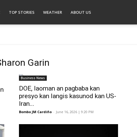
E
TOP STORIES
WEATHER
ABOUT US
Sharon Garin
Business News
DOE, laoman an pagbaba kan
in
presyo kan langis kasunod kan US-
Iran...
Bombo JM Cardiño
-
June 16, 2026 | 9:20 PM