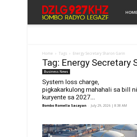
Bombo
HOM
Radyo
Home
Tags
Energy Secretary Sharon Garin
Tag: Energy Secretary 
Legazpi
Business News
System loss charge,
pigkakarkulong mahahali sa bill n
kuryente sa 2027...
Bombo Romella Sacayan
-
July 29, 2026 | 8:38 AM