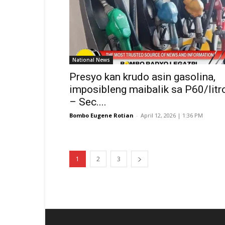
National News
Presyo kan krudo asin gasolina,
imposibleng maibalik sa P60/litr
– Sec....
Bombo Eugene Rotian
-
April 12, 2026 | 1:36 PM
1
2
3