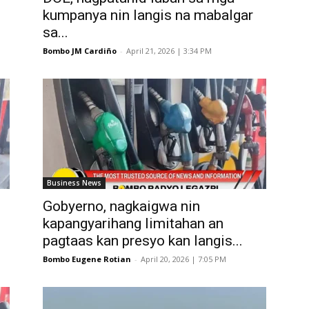
kumpanya nin langis na mabalgar
sa...
Bombo JM Cardiño
-
April 21, 2026 | 3:34 PM
Business News
Gobyerno, nagkaigwa nin
kapangyarihang limitahan an
pagtaas kan presyo kan langis...
Bombo Eugene Rotian
-
April 20, 2026 | 7:05 PM