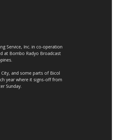
 Service, Inc. in co-operation
cated at Bombo Radyo Broadcast
ppines.
City, and some parts of Bicol
h year where it signs-off from
ter Sunday.