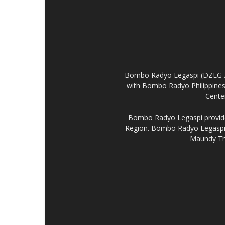
Bombo Radyo Legaspi (DZLG-AM 
with Bombo Radyo Philippines 
Center
Bombo Radyo Legaspi provides
Region. Bombo Radyo Legaspi a
Maundy Thu