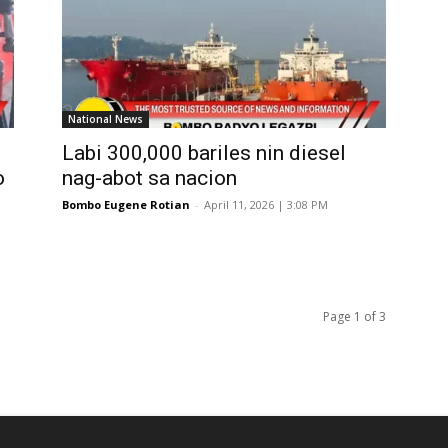
National News
Labi 300,000 bariles nin diesel
o
nag-abot sa nacion
Bombo Eugene Rotian
-
April 11, 2026 | 3:08 PM
Page 1 of 3