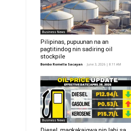
Business News
Pilipinas, pupuunan na an
pagtitindog nin sadiring oil
stockpile
Bombo Romella Sacayan
-
June 3, 2026 | 8:11 AM
Business News
Diesel, magkakaigwa nin labi sa