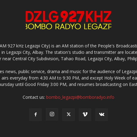
927 kHz Legazpi City) is an AM station of the People's Broadcasting
in Legazpi City, Albay. The station's studio and transmitter are lo
 near Central City Subdivision, Tahao Road, Legazpi City, Albay, Phili
 news, public service, drama and music for the audience of Legazpi 
irs everyday from 4:30 AM to 9:30 PM, and except Holy Week of eac
rsday until Good Friday 3:00 PM, and resumes broadcasting on Eas
Contact us:
bombo_legazpi@bomboradyo.info