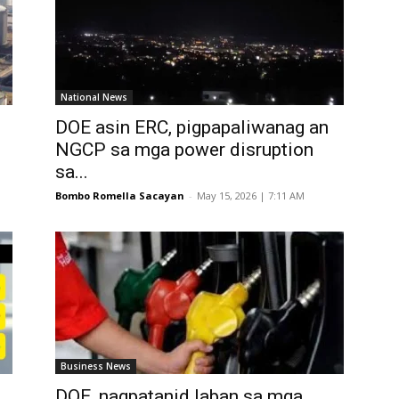
National News
DOE asin ERC, pigpapaliwanag an
NGCP sa mga power disruption
sa...
Bombo Romella Sacayan
-
May 15, 2026 | 7:11 AM
Business News
DOE, nagpatanid laban sa mga