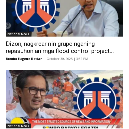
National News
Dizon, nagkrear nin grupo nganing
repasuhon an mga flood control project...
Bombo Eugene Rotian
-
October 30, 2025 | 3:32 PM
National News