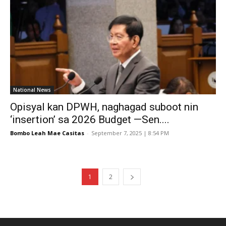
National News
Opisyal kan DPWH, naghagad suboot nin
‘insertion’ sa 2026 Budget —Sen....
Bombo Leah Mae Casitas
-
September 7, 2025 | 8:54 PM
1
2