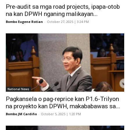
Pre-audit sa mga road projects, ipapa-otob
na kan DPWH nganing malikayan...
Bombo Eugene Rotian
-
October 27, 2025 | 3:24 PM
National News
Pagkansela o pag-reprice kan P1.6-Trilyon
na proyekto kan DPWH, makababawas sa...
Bombo JM Cardiño
-
October 5, 2025 | 1:20 PM