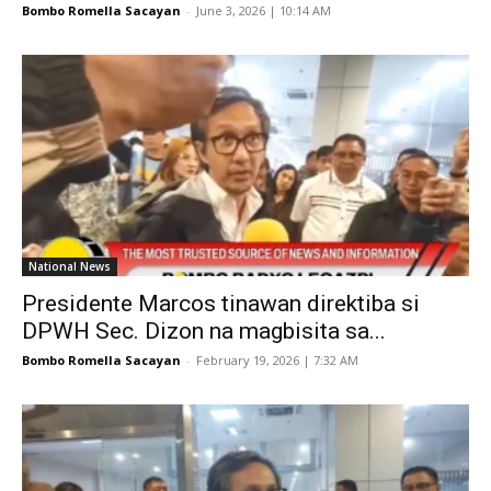
Bombo Romella Sacayan
-
June 3, 2026 | 10:14 AM
National News
Presidente Marcos tinawan direktiba si
DPWH Sec. Dizon na magbisita sa...
Bombo Romella Sacayan
-
February 19, 2026 | 7:32 AM