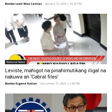
Bombo Leah Mae Casitas
-
January 12, 2026 | 10:19 PM
National News
Leviste, mahigot na pinahimutikang iligal na
nakuwa an ‘Cabral files’
Bombo Eugene Rotian
-
December 31, 2025 | 3:50 PM