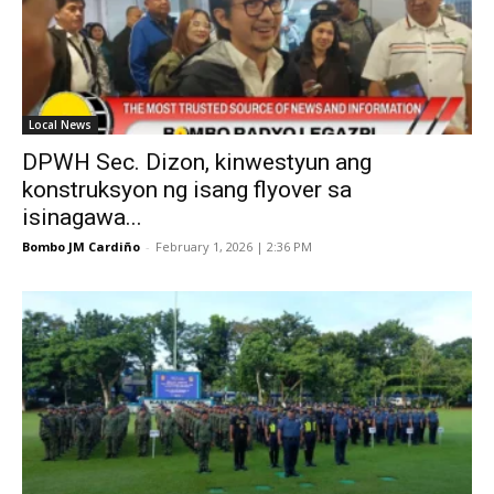
Local News
DPWH Sec. Dizon, kinwestyun ang
konstruksyon ng isang flyover sa
isinagawa...
Bombo JM Cardiño
-
February 1, 2026 | 2:36 PM