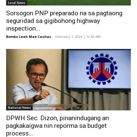
Local News
Sorsogon PNP preparado na sa pagtaong
seguridad sa gigibohong highway
inspection...
Bombo Leah Mae Casitas
-
February 1, 2026 | 12:43 AM
National News
DPWH Sec. Dizon, pinanindugang an
pagkakaigwa nin reporma sa budget
process...