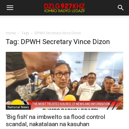
Home
Tags
DPWH Secretary Vince Dizon
Tag: DPWH Secretary Vince Dizon
National News
‘Big fish’ na imbwelto sa flood control
scandal, nakatalaan na kasuhan