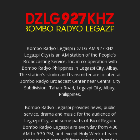
Bombo Radyo Legaspi (DZLG-AM 927 kHz
Legazpi City) is an AM station of the People's
Broadcasting Service, Inc. in co-operation with
Bombo Radyo Philippines in Legazpi City, Albay.
The station's studio and transmitter are located at
Bombo Radyo Broadcast Center near Central City
Subdivision, Tahao Road, Legazpi City, Albay,
Philippines.
Bombo Radyo Legaspi provides news, public
service, drama and music for the audience of
Legazpi City, and some parts of Bicol Region.
Bombo Radyo Legaspi airs everyday from 4:30
AM to 9:30 PM, and except Holy Week of each