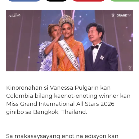
Kinoronahan si Vanessa Pulgarin kan
Colombia bilang kaenot-enoting winner kan
Miss Grand International All Stars 2026
ginibo sa Bangkok, Thailand.
Sa makasaysayang enot na edisyon kan