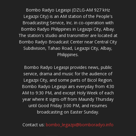
Bombo Radyo Legaspi (DZLG-AM 927 kHz
Legazpi City) is an AM station of the People's
Broadcasting Service, Inc. in co-operation with
Bombo Radyo Philippines in Legazpi City, Albay.
The station's studio and transmitter are located at
Bombo Radyo Broadcast Center near Central City
Subdivision, Tahao Road, Legazpi City, Albay,
Philippines.
Bombo Radyo Legaspi provides news, public
service, drama and music for the audience of
Legazpi City, and some parts of Bicol Region.
Bombo Radyo Legaspi airs everyday from 4:30
AM to 9:30 PM, and except Holy Week of each
year where it signs-off from Maundy Thursday
until Good Friday 3:00 PM, and resumes
broadcasting on Easter Sunday.
Contact us:
bombo_legazpi@bomboradyo.info