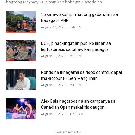
bagyong Maymay, Luis asin kan habagat. Basado sa...
15 katawo kumpirmadong gadan, huli sa
habagat– PNP
August 10, 2026 | 3:42 PM
DOH, pinag-iingat an publiko laban sa
leptospirosis sa tahaw kan padagos...
August 10, 2026 | 3:10 PM
Pondo na itinagama sa flood control, dapat
ma-account— Sen. Pangilinan
August 10, 2026 | 3:01 PM
Alex Eala nagtapos na an kampanya sa
Canadian Open makalihis daugon...
August 10, 2026 | 11:00 AM
--Advertisement--