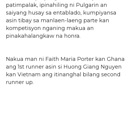
patimpalak, ipinahiling ni Pulgarin an
saiyang husay sa entablado, kumpiyansa
asin tibay sa manlaen-laeng parte kan
kompetisyon nganing makua an
pinakahalangkaw na honra.
Nakua man ni Faith Maria Porter kan Ghana
ang 1st runner asin si Huong Giang Nguyen
kan Vietnam ang itinanghal bilang second
runner up.