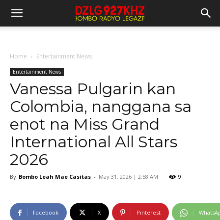
Home
Entertainment News
Entertainment News
Vanessa Pulgarin kan
Colombia, nanggana sa
enot na Miss Grand
International All Stars
2026
By
Bombo Leah Mae Casitas
-
May 31, 2026 | 2:58 AM
9
Facebook
X
Pinterest
WhatsA