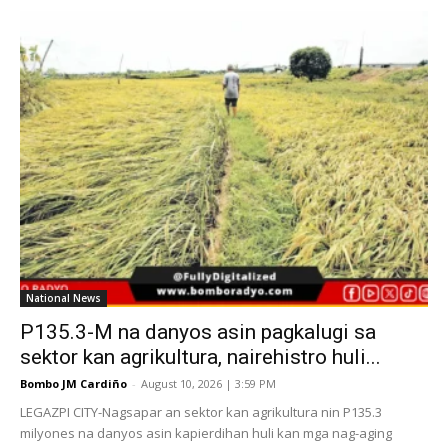
National News
P135.3-M na danyos asin pagkalugi sa
sektor kan agrikultura, nairehistro huli...
Bombo JM Cardiño
-
August 10, 2026 | 3:59 PM
LEGAZPI CITY-Nagsapar an sektor kan agrikultura nin P135.3
milyones na danyos asin kapierdihan huli kan mga nag-aging