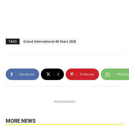
TAGS
Grand International All Stars 2026
Facebook
X
Pinterest
WhatsA
- Advertisement -
MORE NEWS