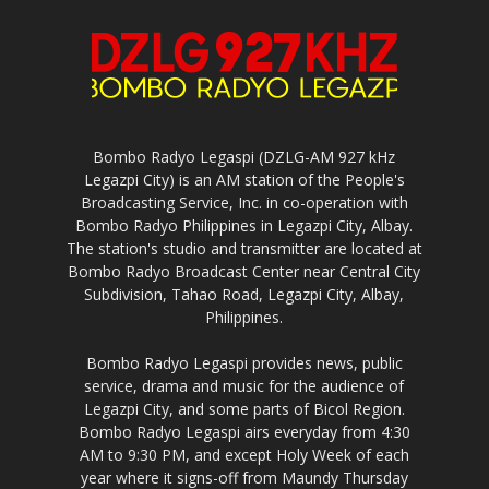
Bombo Radyo Legaspi (DZLG-AM 927 kHz
Legazpi City) is an AM station of the People's
Broadcasting Service, Inc. in co-operation with
Bombo Radyo Philippines in Legazpi City, Albay.
The station's studio and transmitter are located at
Bombo Radyo Broadcast Center near Central City
Subdivision, Tahao Road, Legazpi City, Albay,
Philippines.
Bombo Radyo Legaspi provides news, public
service, drama and music for the audience of
Legazpi City, and some parts of Bicol Region.
Bombo Radyo Legaspi airs everyday from 4:30
AM to 9:30 PM, and except Holy Week of each
year where it signs-off from Maundy Thursday