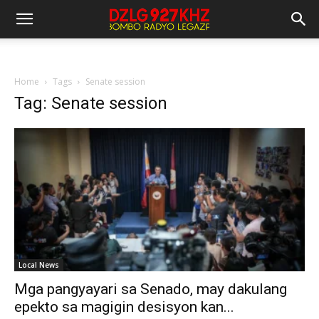
Home
Tags
Senate session
Tag: Senate session
Local News
Mga pangyayari sa Senado, may dakulang
epekto sa magigin desisyon kan...