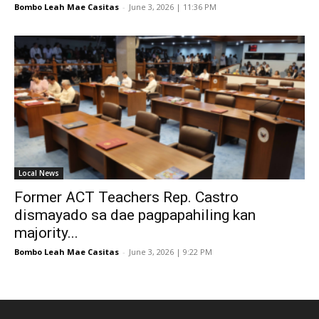
Bombo Leah Mae Casitas
-
June 3, 2026 | 11:36 PM
Local News
Former ACT Teachers Rep. Castro
dismayado sa dae pagpapahiling kan
majority...
Bombo Leah Mae Casitas
-
June 3, 2026 | 9:22 PM