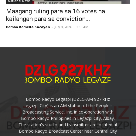
National News
Maagang ruling para sa 16 votes na
kailangan para sa conviction...
Bombo Romella Sacayan
-
July 8, 2026 | 9:36 AM
Bombo Radyo Legaspi (DZLG-AM 927 kHz
Legazpi City) is an AM station of the People's
Broadcasting Service, Inc. in co-operation with
Bombo Radyo Philippines in Legazpi City, Albay.
The station's studio and transmitter are located at
Bombo Radyo Broadcast Center near Central City