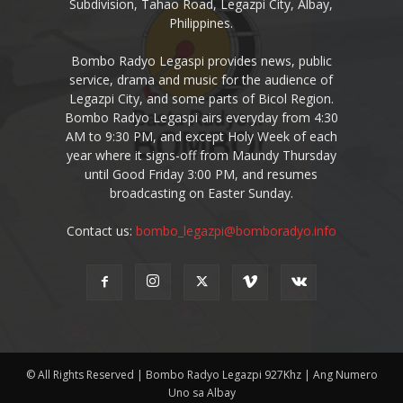
Subdivision, Tahao Road, Legazpi City, Albay,
Philippines.
Bombo Radyo Legaspi provides news, public
service, drama and music for the audience of
Legazpi City, and some parts of Bicol Region.
Bombo Radyo Legaspi airs everyday from 4:30
AM to 9:30 PM, and except Holy Week of each
year where it signs-off from Maundy Thursday
until Good Friday 3:00 PM, and resumes
broadcasting on Easter Sunday.
Contact us:
bombo_legazpi@bomboradyo.info
© All Rights Reserved | Bombo Radyo Legazpi 927Khz | Ang Numero
Uno sa Albay