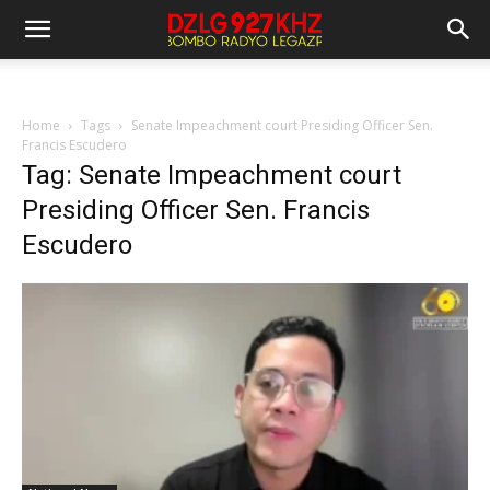
Home
Tags
Senate Impeachment court Presiding Officer Sen.
Francis Escudero
Tag: Senate Impeachment court
Presiding Officer Sen. Francis
Escudero