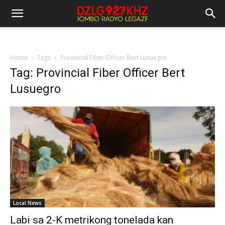
Home
Tags
Provincial Fiber Officer Bert Lusuegro
Tag: Provincial Fiber Officer Bert
Lusuegro
Local News
Labi sa 2-K metrikong tonelada kan