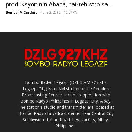
produksyon nin Abaca, nai-rehistro sa...
Bombo JM Cardiño
-
June 2, 2026 | 10:57 PM
Bombo Radyo Legaspi (DZLG-AM 927 kHz
Legazpi City) is an AM station of the People's
Broadcasting Service, Inc. in co-operation with
Bombo Radyo Philippines in Legazpi City, Albay.
The station's studio and transmitter are located at
Bombo Radyo Broadcast Center near Central City
Subdivision, Tahao Road, Legazpi City, Albay,
Philippines.