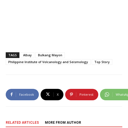
TAGS
Albay
Bulkang Mayon
Philippine Institute of Volcanology and Seismology
Top Story
Facebook
X
Pinterest
WhatsA
RELATED ARTICLES
MORE FROM AUTHOR