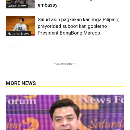
embassy
Global News
Salud asin pagkakan kan mga Pilipino,
prayoridad suboot kan gobierno –
President BongBong Marcos
National News
- Advertisement -
MORE NEWS