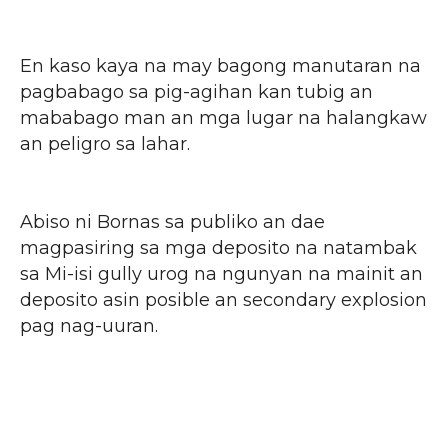
En kaso kaya na may bagong manutaran na
pagbabago sa pig-agihan kan tubig an
mababago man an mga lugar na halangkaw
an peligro sa lahar.
Abiso ni Bornas sa publiko an dae
magpasiring sa mga deposito na natambak
sa Mi-isi gully urog na ngunyan na mainit an
deposito asin posible an secondary explosion
pag nag-uuran.