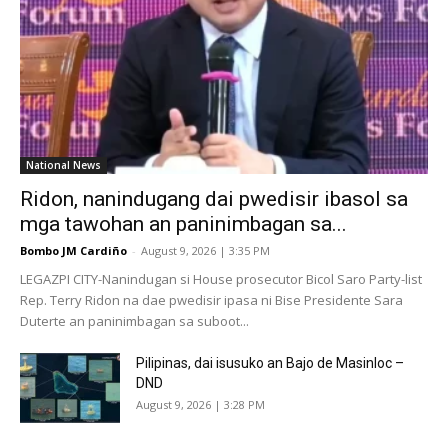
National News
Ridon, nanindugang dai pwedisir ibasol sa
mga tawohan an paninimbagan sa...
Bombo JM Cardiño
-
August 9, 2026 | 3:35 PM
LEGAZPI CITY-Nanindugan si House prosecutor Bicol Saro Party-list
Rep. Terry Ridon na dae pwedisir ipasa ni Bise Presidente Sara
Duterte an paninimbagan sa suboot...
Pilipinas, dai isusuko an Bajo de Masinloc –
DND
August 9, 2026 | 3:28 PM