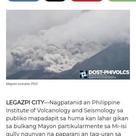
Mayon volcano PDC
LEGAZPI CITY
—Nagpatanid an Philippine
Institute of Volcanology and Seismology sa
publiko mapadapit sa huma kan lahar gikan
sa bulkang Mayon partikularmente sa Mi-isi
gully ngunyan na paparani an tag-uran sa