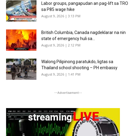
Labor groups, pangapudan an pag-lift sa TRO
sa P85 wage hike
August 9, 2026 | 3:13 PM
British Columbia, Canada nagdeklarar na nin
state of emergency huli sa...
August 9, 2026 | 2:12 PM
Walong Pilipinong paratukdo, ligtas sa
Thailand school shooting – PH embassy
August 9, 2026 | 1:41 PM
--Advertisement--