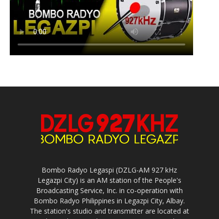
Bombo Radyo Legaspi (DZLG-AM 927 kHz
Legazpi City) is an AM station of the People's
Broadcasting Service, Inc. in co-operation with
Bombo Radyo Philippines in Legazpi City, Albay.
The station's studio and transmitter are located at