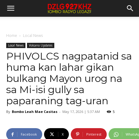
Home
Local News
Local News
Volcano Updates
PHIVOLCS nagpatanid sa
huma kan lahar gikan
bulkang Mayon urog na
sa Mi-isi gully sa
paparaning tag-uran
By
Bombo Leah Mae Casitas
-
May 17, 2026 | 5:37 AM
5
Facebook
X
Pinterest
WhatsA