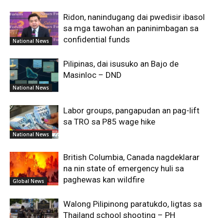
Ridon, nanindugang dai pwedisir ibasol
sa mga tawohan an paninimbagan sa
confidential funds
National News
Pilipinas, dai isusuko an Bajo de
Masinloc – DND
National News
Labor groups, pangapudan an pag-lift
sa TRO sa P85 wage hike
National News
British Columbia, Canada nagdeklarar
na nin state of emergency huli sa
paghewas kan wildfire
Global News
Walong Pilipinong paratukdo, ligtas sa
Thailand school shooting – PH