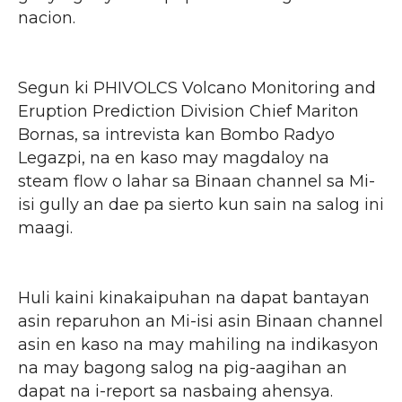
nacion.
Segun ki PHIVOLCS Volcano Monitoring and
Eruption Prediction Division Chief Mariton
Bornas, sa intrevista kan Bombo Radyo
Legazpi, na en kaso may magdaloy na
steam flow o lahar sa Binaan channel sa Mi-
isi gully an dae pa sierto kun sain na salog ini
maagi.
Huli kaini kinakaipuhan na dapat bantayan
asin reparuhon an Mi-isi asin Binaan channel
asin en kaso na may mahiling na indikasyon
na may bagong salog na pig-aagihan an
dapat na i-report sa nasbaing ahensya.