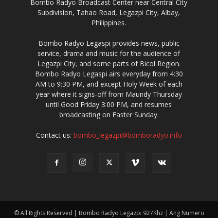
Bombo Radyo Broadcast Center near Central City
Subdivision, Tahao Road, Legazpi City, Albay,
Philippines.
Bombo Radyo Legaspi provides news, public
service, drama and music for the audience of
Legazpi City, and some parts of Bicol Region.
Bombo Radyo Legaspi airs everyday from 4:30
AM to 9:30 PM, and except Holy Week of each
year where it signs-off from Maundy Thursday
until Good Friday 3:00 PM, and resumes
broadcasting on Easter Sunday.
Contact us:
bombo_legazpi@bomboradyo.info
© All Rights Reserved | Bombo Radyo Legazpi 927Khz | Ang Numero