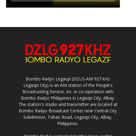
Bombo Radyo Legaspi (DZLG-AM 927 kHz
Legazpi City) is an AM station of the People's
Broadcasting Service, Inc. in co-operation with
Bombo Radyo Philippines in Legazpi City, Albay.
The station's studio and transmitter are located at
Bombo Radyo Broadcast Center near Central City
Subdivision, Tahao Road, Legazpi City, Albay,
Philippines.