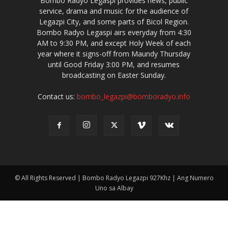
Bombo Radyo Legaspi provides news, public
service, drama and music for the audience of
Legazpi City, and some parts of Bicol Region.
Bombo Radyo Legaspi airs everyday from 4:30
AM to 9:30 PM, and except Holy Week of each
year where it signs-off from Maundy Thursday
until Good Friday 3:00 PM, and resumes
broadcasting on Easter Sunday.
Contact us:
bombo_legazpi@bomboradyo.info
© All Rights Reserved | Bombo Radyo Legazpi 927Khz | Ang Numero
Uno sa Albay