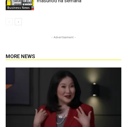
masunod na semana
Business News
- Advertisement -
MORE NEWS