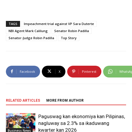
TAGS
Impeachment trial against VP Sara Duterte
NBI Agent Mark Calilung
Senator Robin Padilla
Senator-Judge Robin Padilla
Top Story
Facebook
X
Pinterest
WhatsA
RELATED ARTICLES
MORE FROM AUTHOR
Paguswag kan ekonomiya kan Pilipinas,
nagluway sa 2.3% sa ikaduwang
kwarter kan 2026
Business News