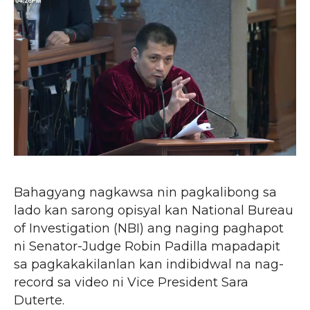
Bahagyang nagkawsa nin pagkalibong sa
lado kan sarong opisyal kan National Bureau
of Investigation (NBI) ang naging paghapot
ni Senator-Judge Robin Padilla mapadapit
sa pagkakakilanlan kan indibidwal na nag-
record sa video ni Vice President Sara
Duterte.