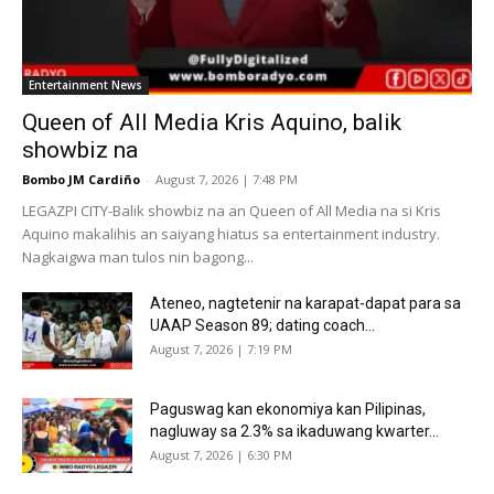
Entertainment News
Queen of All Media Kris Aquino, balik
showbiz na
Bombo JM Cardiño
-
August 7, 2026 | 7:48 PM
LEGAZPI CITY-Balik showbiz na an Queen of All Media na si Kris
Aquino makalihis an saiyang hiatus sa entertainment industry.
Nagkaigwa man tulos nin bagong...
Ateneo, nagtetenir na karapat-dapat para sa
UAAP Season 89; dating coach...
August 7, 2026 | 7:19 PM
Paguswag kan ekonomiya kan Pilipinas,
nagluway sa 2.3% sa ikaduwang kwarter...
August 7, 2026 | 6:30 PM