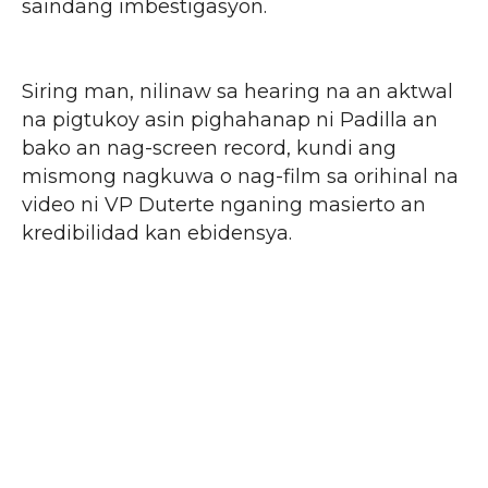
saindang imbestigasyon.
Siring man, nilinaw sa hearing na an aktwal
na pigtukoy asin pighahanap ni Padilla an
bako an nag-screen record, kundi ang
mismong nagkuwa o nag-film sa orihinal na
video ni VP Duterte nganing masierto an
kredibilidad kan ebidensya.