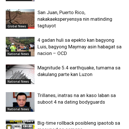
San Juan, Puerto Rico,
nakakaeksperyensya nin matinding
tagtuyot
Global News
4 gadan huli sa epekto kan bagyong
Luis, bagyong Maymay asin habagat sa
nacion – OCD
National News
Magnitude 5.4 earthquake, tumama sa
dakulang parte kan Luzon
National News
Trillanes, inatras na an kaso laban sa
suboot 4 na dating bodyguards
National News
Big-time rollback posibleng ipaotob sa