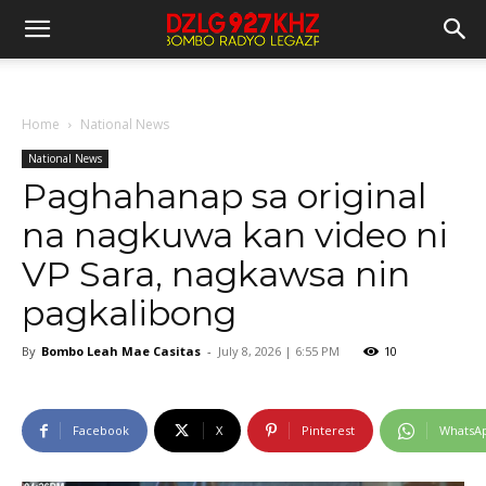
Home
National News
National News
Paghahanap sa original
na nagkuwa kan video ni
VP Sara, nagkawsa nin
pagkalibong
By
Bombo Leah Mae Casitas
-
July 8, 2026 | 6:55 PM
10
Facebook
X
Pinterest
WhatsA