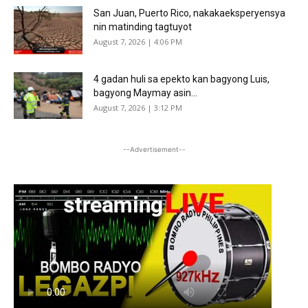
San Juan, Puerto Rico, nakakaeksperyensya
nin matinding tagtuyot
August 7, 2026 | 4:06 PM
4 gadan huli sa epekto kan bagyong Luis,
bagyong Maymay asin...
August 7, 2026 | 3:12 PM
--Advertisement--