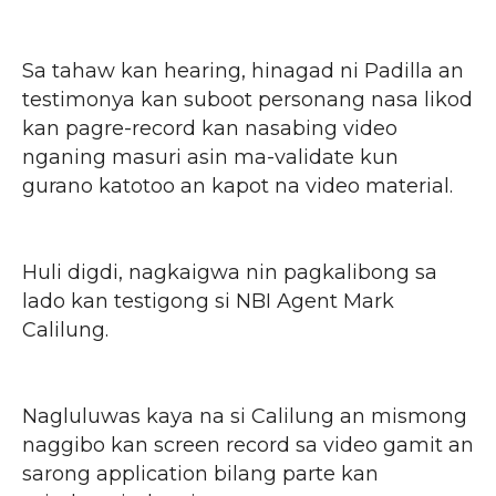
Sa tahaw kan hearing, hinagad ni Padilla an
testimonya kan suboot personang nasa likod
kan pagre-record kan nasabing video
nganing masuri asin ma-validate kun
gurano katotoo an kapot na video material.
Huli digdi, nagkaigwa nin pagkalibong sa
lado kan testigong si NBI Agent Mark
Calilung.
Nagluluwas kaya na si Calilung an mismong
naggibo kan screen record sa video gamit an
sarong application bilang parte kan