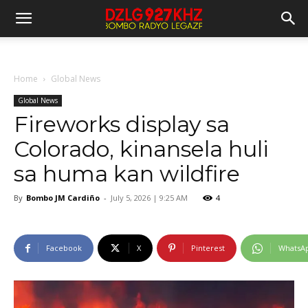
Home
Global News
Global News
Fireworks display sa
Colorado, kinansela huli
sa huma kan wildfire
By
Bombo JM Cardiño
-
July 5, 2026 | 9:25 AM
4
Facebook
X
Pinterest
WhatsA