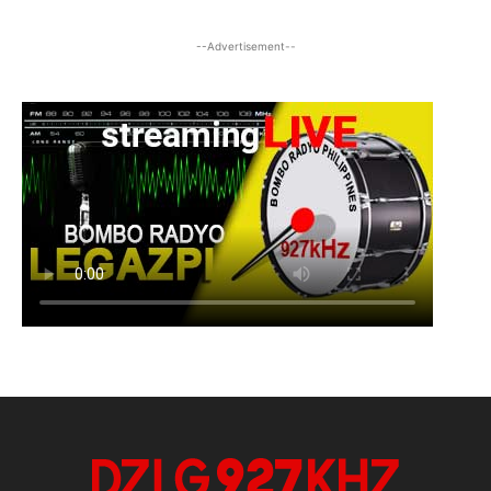
--Advertisement--