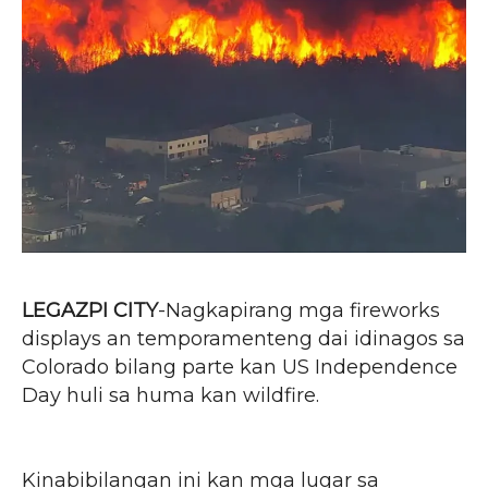
LEGAZPI CITY
-Nagkapirang mga fireworks
displays an temporamenteng dai idinagos sa
Colorado bilang parte kan US Independence
Day huli sa huma kan wildfire.
Kinabibilangan ini kan mga lugar sa