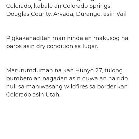
Colorado, kabale an Colorado Springs,
Douglas County, Arvada, Durango, asin Vail.
Pigkakahaditan man ninda an makusog na
paros asin dry condition sa lugar.
Marurumduman na kan Hunyo 27, tulong
bumbero an nagadan asin duwa an nairido
huli sa mahiwasang wildfires sa border kan
Colorado asin Utah.