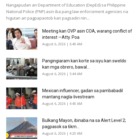
Nangapudan an Department of Education (DepEd) sa Philippine
National Police (PNP) asin iba pang law enforcement agencies na
higutan an pagpapaotob kan pagsadiri nin...
Meeting kan OVP asin COA, warang conflict of
interest —Atty. Poa
August 6, 2026 | 6:40 AM
Pangingiaram kan korte sa isyu kan sweldo
kan mga obrero, bawal...
August 6, 2026 | 5:44 AM
Mexican influencer, gadan sa pambabadil
mantang nagla-livestream
August 6, 2026 | 4:40 AM
Bulkang Mayon, ibinaba na sa Alert Level 2;
pagpasok sa 6km...
August 6, 2026 | 4:20 AM