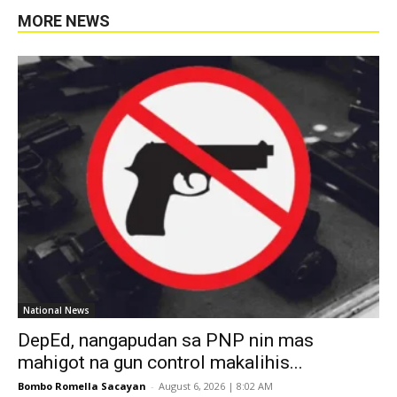
MORE NEWS
National News
DepEd, nangapudan sa PNP nin mas
mahigot na gun control makalihis...
Bombo Romella Sacayan
-
August 6, 2026 | 8:02 AM