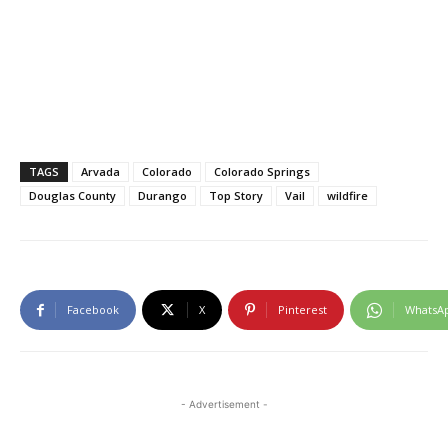
TAGS
Arvada
Colorado
Colorado Springs
Douglas County
Durango
Top Story
Vail
wildfire
Facebook
X
Pinterest
WhatsA
- Advertisement -