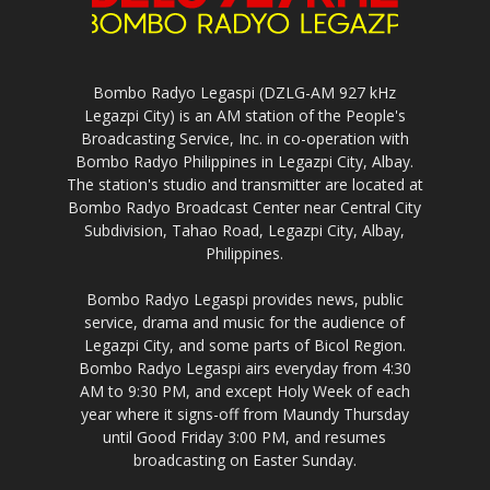
Bombo Radyo Legaspi (DZLG-AM 927 kHz
Legazpi City) is an AM station of the People's
Broadcasting Service, Inc. in co-operation with
Bombo Radyo Philippines in Legazpi City, Albay.
The station's studio and transmitter are located at
Bombo Radyo Broadcast Center near Central City
Subdivision, Tahao Road, Legazpi City, Albay,
Philippines.
Bombo Radyo Legaspi provides news, public
service, drama and music for the audience of
Legazpi City, and some parts of Bicol Region.
Bombo Radyo Legaspi airs everyday from 4:30
AM to 9:30 PM, and except Holy Week of each
year where it signs-off from Maundy Thursday
until Good Friday 3:00 PM, and resumes
broadcasting on Easter Sunday.