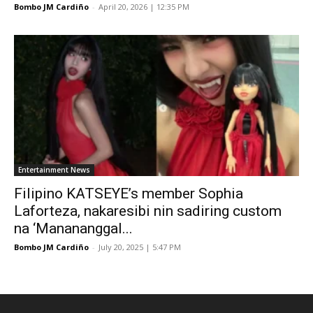
Bombo JM Cardiño
-
April 20, 2026 | 12:35 PM
Entertainment News
Filipino KATSEYE’s member Sophia
Laforteza, nakaresibi nin sadiring custom
na ‘Manananggal...
Bombo JM Cardiño
-
July 20, 2025 | 5:47 PM