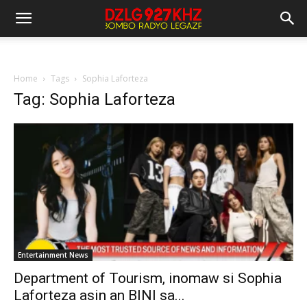
Home
Tags
Sophia Laforteza
Tag: Sophia Laforteza
Entertainment News
Department of Tourism, inomaw si Sophia
Laforteza asin an BINI sa...