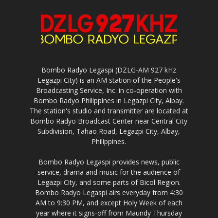
Bombo Radyo Legaspi (DZLG-AM 927 kHz
Legazpi City) is an AM station of the People's
Broadcasting Service, Inc. in co-operation with
Bombo Radyo Philippines in Legazpi City, Albay.
The station's studio and transmitter are located at
Bombo Radyo Broadcast Center near Central City
Subdivision, Tahao Road, Legazpi City, Albay,
Philippines.
Bombo Radyo Legaspi provides news, public
service, drama and music for the audience of
Legazpi City, and some parts of Bicol Region.
Bombo Radyo Legaspi airs everyday from 4:30
AM to 9:30 PM, and except Holy Week of each
year where it signs-off from Maundy Thursday