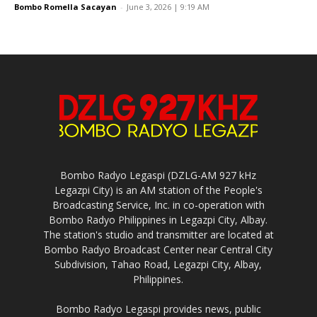
Bombo Romella Sacayan
-
June 3, 2026 | 9:19 AM
Bombo Radyo Legaspi (DZLG-AM 927 kHz
Legazpi City) is an AM station of the People's
Broadcasting Service, Inc. in co-operation with
Bombo Radyo Philippines in Legazpi City, Albay.
The station's studio and transmitter are located at
Bombo Radyo Broadcast Center near Central City
Subdivision, Tahao Road, Legazpi City, Albay,
Philippines.
Bombo Radyo Legaspi provides news, public