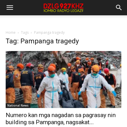
Home
Tags
Pampanga tragedy
Tag: Pampanga tragedy
National News
Numero kan mga nagadan sa pagrasay nin
building sa Pampanga, nagsakat...