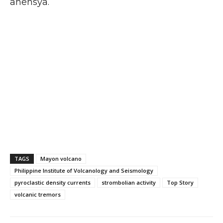
ahensya.
TAGS
Mayon volcano
Philippine Institute of Volcanology and Seismology
pyroclastic density currents
strombolian activity
Top Story
volcanic tremors