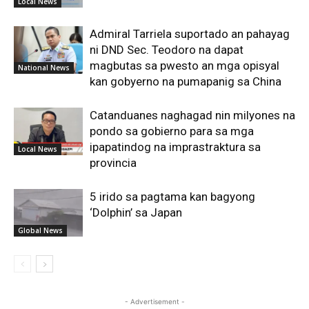
Local News
Admiral Tarriela suportado an pahayag
ni DND Sec. Teodoro na dapat
magbutas sa pwesto an mga opisyal
National News
kan gobyerno na pumapanig sa China
Catanduanes naghagad nin milyones na
pondo sa gobierno para sa mga
ipapatindog na imprastraktura sa
Local News
provincia
5 irido sa pagtama kan bagyong
‘Dolphin’ sa Japan
Global News
- Advertisement -