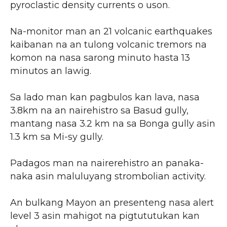
pyroclastic density currents o uson.
Na-monitor man an 21 volcanic earthquakes
kaibanan na an tulong volcanic tremors na
komon na nasa sarong minuto hasta 13
minutos an lawig.
Sa lado man kan pagbulos kan lava, nasa
3.8km na an nairehistro sa Basud gully,
mantang nasa 3.2 km na sa Bonga gully asin
1.3 km sa Mi-sy gully.
Padagos man na nairerehistro an panaka-
naka asin maluluyang strombolian activity.
An bulkang Mayon an presenteng nasa alert
level 3 asin mahigot na pigtututukan kan