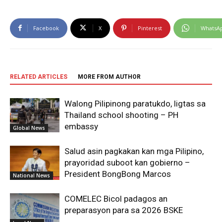
Facebook
X
Pinterest
WhatsA
RELATED ARTICLES
MORE FROM AUTHOR
Walong Pilipinong paratukdo, ligtas sa
Thailand school shooting – PH
embassy
Global News
Salud asin pagkakan kan mga Pilipino,
prayoridad suboot kan gobierno –
President BongBong Marcos
National News
COMELEC Bicol padagos an
preparasyon para sa 2026 BSKE