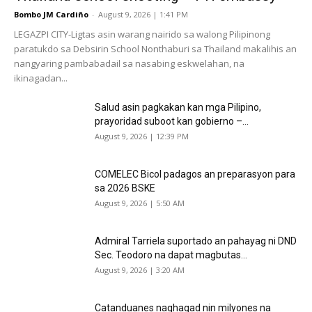
Bombo JM Cardiño
-
August 9, 2026 | 1:41 PM
LEGAZPI CITY-Ligtas asin warang nairido sa walong Pilipinong
paratukdo sa Debsirin School Nonthaburi sa Thailand makalihis an
nangyaring pambabadail sa nasabing eskwelahan, na
ikinagadan...
Salud asin pagkakan kan mga Pilipino,
prayoridad suboot kan gobierno –...
August 9, 2026 | 12:39 PM
COMELEC Bicol padagos an preparasyon para
sa 2026 BSKE
August 9, 2026 | 5:50 AM
Admiral Tarriela suportado an pahayag ni DND
Sec. Teodoro na dapat magbutas...
August 9, 2026 | 3:20 AM
Catanduanes naghagad nin milyones na