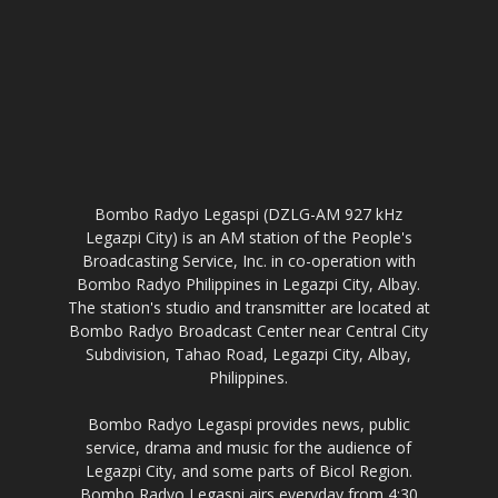
Bombo Radyo Legaspi (DZLG-AM 927 kHz
Legazpi City) is an AM station of the People's
Broadcasting Service, Inc. in co-operation with
Bombo Radyo Philippines in Legazpi City, Albay.
The station's studio and transmitter are located at
Bombo Radyo Broadcast Center near Central City
Subdivision, Tahao Road, Legazpi City, Albay,
Philippines.
Bombo Radyo Legaspi provides news, public
service, drama and music for the audience of
Legazpi City, and some parts of Bicol Region.
Bombo Radyo Legaspi airs everyday from 4:30
AM to 9:30 PM, and except Holy Week of each
year where it signs-off from Maundy Thursday