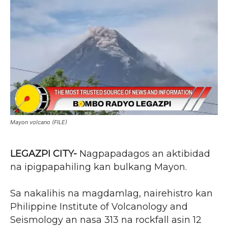
Mayon volcano (FILE)
LEGAZPI CITY-
Nagpapadagos an aktibidad
na ipigpapahiling kan bulkang Mayon.
Sa nakalihis na magdamlag, nairehistro kan
Philippine Institute of Volcanology and
Seismology an nasa 313 na rockfall asin 12