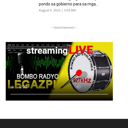
pondo sa gobierno para sa mga...
August 9, 2026 | 3:06 AM
--Advertisement--