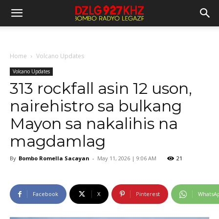
Home
Volcano Updates
Volcano Updates
313 rockfall asin 12 uson,
nairehistro sa bulkang
Mayon sa nakalihis na
magdamlag
By
Bombo Romella Sacayan
-
May 11, 2026 | 9:06 AM
21
Facebook
X
Pinterest
WhatsA