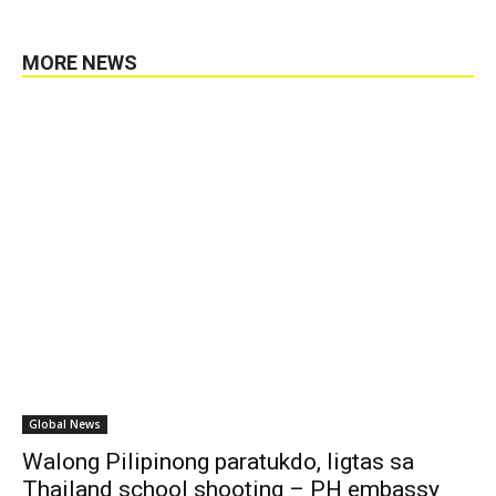
MORE NEWS
Global News
Walong Pilipinong paratukdo, ligtas sa
Thailand school shooting – PH embassy